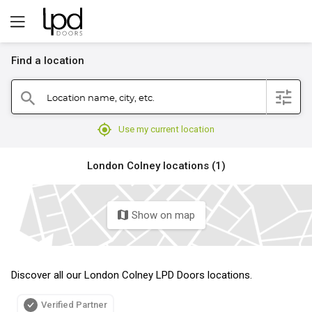
Find a location
filter
Location name, city, etc.
search
mylocation
Use my current location
London Colney locations (1)
Show on map
map
Discover all our London Colney LPD Doors locations.
Verified Partner