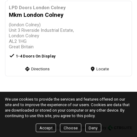
LPD Doors London Colney
Mkm London Colney
(london Colney)
Unit 3 Riverside Industrial Estate,
London Colney
AL2 1HG
Great Britain
check
1-4 Doors On Display
direction
Directions
markers
Locate
We use cookies to provide the services and features offered on our
site and to improve the experience of our users. Cookies are data that
are downloaded or stored on your computer or any other device. By
continuing to use this site, you agree to this policy.
Manage my cookies
made by
Accept
Choose
Deny