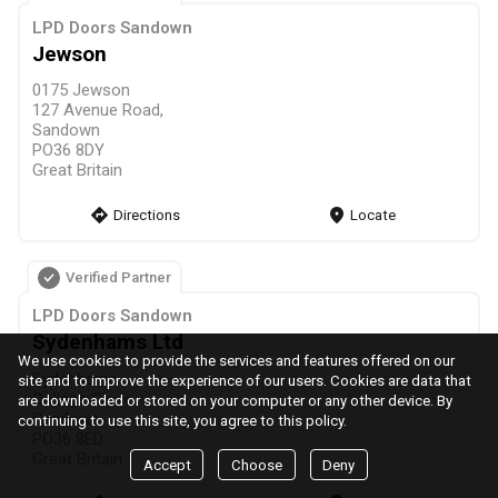
LPD Doors Sandown
Jewson
0175 Jewson
127 Avenue Road,
Sandown
PO36 8DY
Great Britain
direction
Directions
markers
Locate
Verified Partner
LPD Doors Sandown
Sydenhams Ltd
We use cookies to provide the services and features offered on our
Sydenhams
site and to improve the experience of our users. Cookies are data that
College Close,
are downloaded or stored on your computer or any other device. By
Sandown
continuing to use this site, you agree to this policy.
PO36 8ED
Great Britain
Accept
Choose
Deny