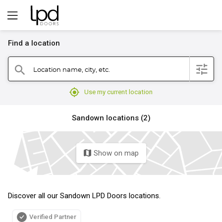
Find a location
filter
Location name, city, etc.
search
mylocation
Use my current location
Sandown locations (2)
Show on map
map
Discover all our Sandown LPD Doors locations.
Verified Partner