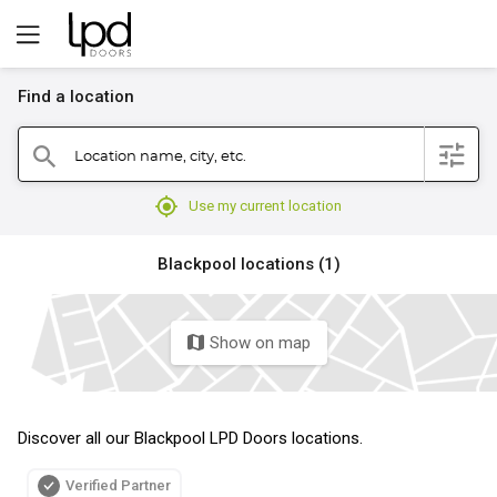
Find a location
filter
Location name, city, etc.
search
mylocation
Use my current location
Blackpool locations (1)
Show on map
map
Discover all our Blackpool LPD Doors locations.
Verified Partner