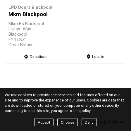
LPD Doors Blackpool
Mkm Blackpool
Mkm Bs Blackpool
Hallam Way,
Blackpool
FY4 5NZ
Great Britain
direction
Directions
markers
Locate
We use cookies to provide the services and features offered on our
site and to improve the experience of our users. Cookies are data that
are downloaded or stored on your computer or any other device. By
continuing to use this site, you agree to this policy.
Manage my cookies
made by
Accept
Choose
Deny