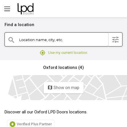
Find a location
filter
Location name, city, etc.
search
mylocation
Use my current location
Oxford locations (4)
Show on map
map
Discover all our Oxford LPD Doors locations.
Verified Plus Partner