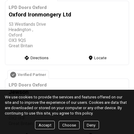
LPD Doors Oxford
Oxford Ironmongery Ltd
53 Westlands Drive
Headington ,
Oxford
OX3 9QS
Great Britain
direction
Directions
markers
Locate
Verified Partner
LPD Doors Oxford
Jewson
We use cookies to provide the services and features offered on our
0444 Jewson
site and to improve the experience of our users. Cookies are data that
3 Lamarsh Road,
are downloaded or stored on your computer or any other device. By
Oxford
continuing to use this site, you agree to this policy.
OX2 0HF
Great Britain
Accept
Choose
Deny