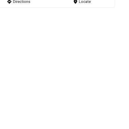
direction
Directions
markers
Locate