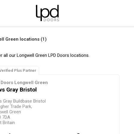
ll Green locations (1)
r all our Longwell Green LPD Doors locations.
Verified Plus Partner
 Doors Longwell Green
s Gray Bristol
 Gray Buildbase Bristol
agher Trade Park,
well Green
0 7DA
t Britain