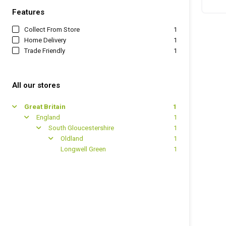
Features
Collect From Store
1
Home Delivery
1
Trade Friendly
1
All our stores
Great Britain
1
arrow
England
1
arrow
South Gloucestershire
1
arrow
Oldland
1
arrow
Longwell Green
1