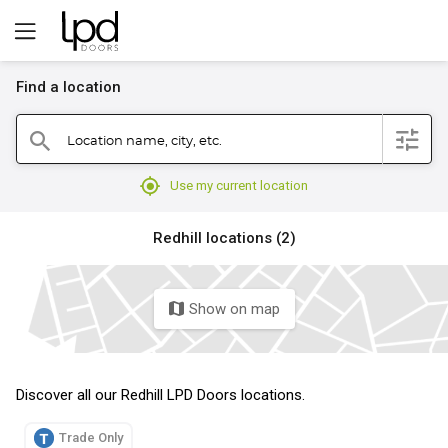
Find a location
filter
Location name, city, etc.
search
mylocation
Use my current location
Redhill locations (2)
Show on map
map
Discover all our Redhill LPD Doors locations.
Trade Only