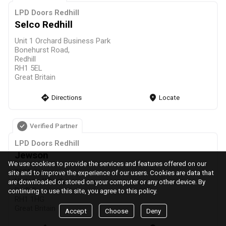
LPD Doors Redhill
Selco Redhill
Unit 1 Orchard Business Park
Bonehurst Road,
Redhill
RH1 5EL
Great Britain
direction
Directions
markers
Locate
Verified Partner
LPD Doors Redhill
Jewson
We use cookies to provide the services and features offered on our
3625 Jewson
site and to improve the experience of our users. Cookies are data that
Victoria Wharf,
are downloaded or stored on your computer or any other device. By
Redhill
continuing to use this site, you agree to this policy.
RH1 1HG
Great Britain
Accept
Choose
Deny