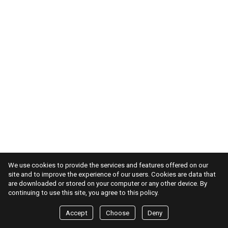
We use cookies to provide the services and features offered on our
site and to improve the experience of our users. Cookies are data that
are downloaded or stored on your computer or any other device. By
continuing to use this site, you agree to this policy.
Accept
Choose
Deny