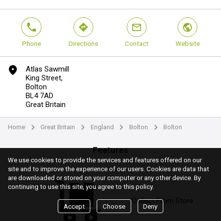
phone
direction
mail
world
Phone
Directions
Contact
Website
marker
Atlas Sawmill
King Street,
Bolton
BL4 7AD
Great Britain
Home
Great Britain
England
Bolton
Bolton
arrow
arrow
arrow
arrow
Features
We use cookies to provide the services and features offered on our
site and to improve the experience of our users. Cookies are data that
are downloaded or stored on your computer or any other device. By
continuing to use this site, you agree to this policy.
Collect From Store
Accept
Choose
Deny