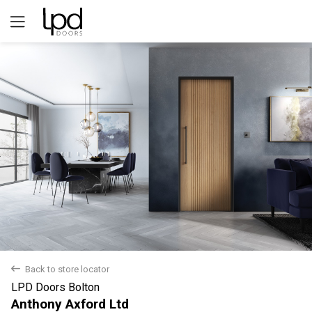
Yes
No
back
Back to store locator
LPD Doors Bolton
Anthony Axford Ltd