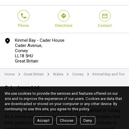
phone
direction
mail
Phone
Directions
Contact
marker
Kinmel Bay - Cader House
Cader Avenue,
Conwy
LL18 5HU
Great Britain
Home
Great Britain
Wales
Conwy
Kinmel Bay and Towy
arrow
arrow
arrow
arrow
C. L. Jones Ltd.
We use cookies to provide the services and features offered on our
We are
LPD Doors
, a company with four decades of
site and to improve the experience of our users. Cookies are data that
are downloaded or stored on your computer or any other device. By
experience in manufacturing and supplying both internal and
continuing to use this site, you agree to this policy.
external doors. Find your LPD Doors verified partner in Conwy.
As a family-owned business, we adhere to the principles that
Accept
Choose
Deny
have guided us successfully over the years. This includes a
commitment to customer satisfaction and environmental