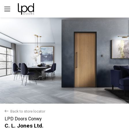
Yes
No
back
Back to store locator
LPD Doors Conwy
C. L. Jones Ltd.