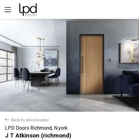
Yes
No
back
Back to store locator
LPD Doors Richmond, N.york
J T Atkinson (richmond)