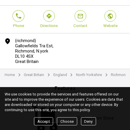
phone
direction
mail
world
Phone
Directions
Contact
Website
marker
(richmond)
Gallowfields Tra Est,
Richmond, N.york
DL10 4SX
Great Britain
Home
Great Britain
England
North Yorkshire
Richmondshi
arrow
arrow
arrow
arrow
Features
We use cookies to provide the services and features offered on our
site and to improve the experience of our users. Cookies are data that
are downloaded or stored on your computer or any other device. By
continuing to use this site, you agree to this policy.
Collect From Store
Accept
Choose
Deny