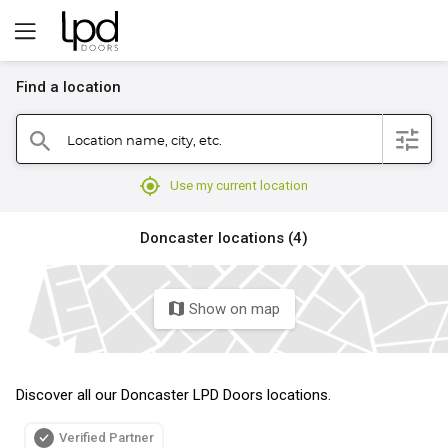
Find a location
filter
Location name, city, etc.
search
mylocation
Use my current location
Doncaster locations (4)
Show on map
map
Discover all our Doncaster LPD Doors locations.
Verified Partner