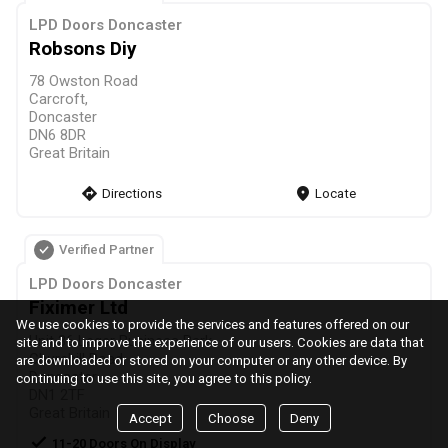
LPD Doors Doncaster
Robsons Diy
78 Owston Road
Carcroft,
Doncaster
DN6 8DR
Great Britain
direction
Directions
markers
Locate
Verified Partner
LPD Doors Doncaster
Fiximer Ltd
We use cookies to provide the services and features offered on our
Unit 36 Leger Business Park
site and to improve the experience of our users. Cookies are data that
Churchill Road,
are downloaded or stored on your computer or any other device. By
Doncaster
continuing to use this site, you agree to this policy.
DN1 2TF
Great Britain
Accept
Choose
Deny
check
11-20 Doors On Display