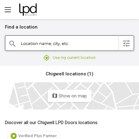
Find a location
filter
Location name, city, etc.
search
mylocation
Use my current location
Chigwell locations (1)
Show on map
map
Discover all our Chigwell LPD Doors locations.
Verified Plus Partner