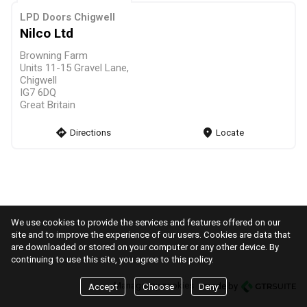
LPD Doors Chigwell
Nilco Ltd
Browning Farm
Units 11-15 Gravel Lane,
Chigwell
IG7 6DQ
Great Britain
direction
Directions
markers
Locate
We use cookies to provide the services and features offered on our
site and to improve the experience of our users. Cookies are data that
are downloaded or stored on your computer or any other device. By
continuing to use this site, you agree to this policy.
Manage my cookies
made by
Accept
Choose
Deny