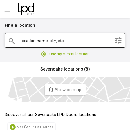
Find a location
filter
Location name, city, etc.
search
mylocation
Use my current location
Sevenoaks locations (8)
Show on map
map
Discover all our Sevenoaks LPD Doors locations.
Verified Plus Partner