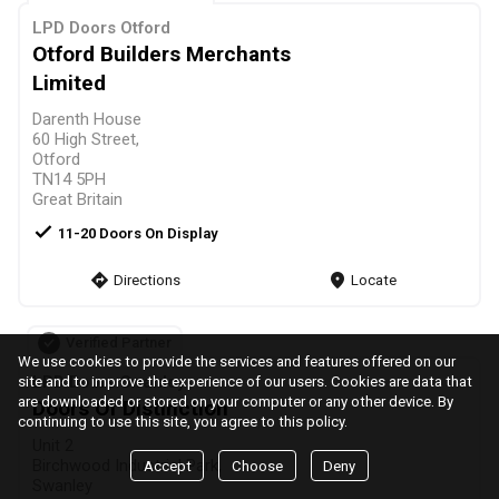
LPD Doors Otford
Otford Builders Merchants
Limited
Darenth House
60 High Street,
Otford
TN14 5PH
Great Britain
check
11-20 Doors On Display
direction
Directions
markers
Locate
Verified Partner
We use cookies to provide the services and features offered on our
LPD Doors Swanley
site and to improve the experience of our users. Cookies are data that
are downloaded or stored on your computer or any other device. By
Doors Of Distinction
continuing to use this site, you agree to this policy.
Unit 2
Birchwood Industrial Park,
Accept
Choose
Deny
Swanley