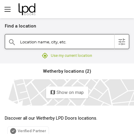
Find a location
filter
Location name, city, etc.
search
mylocation
Use my current location
Wetherby locations (2)
Show on map
map
Discover all our Wetherby LPD Doors locations.
Verified Partner