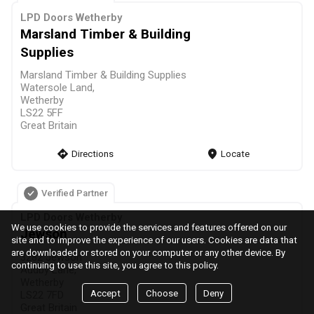
LPD Doors Wetherby
Marsland Timber & Building
Supplies
Marsland Timber & Building Supplies
Watersole Land,
Wetherby
LS22 5FF
Great Britain
direction
Directions
markers
Locate
Verified Partner
LPD Doors Wetherby
We use cookies to provide the services and features offered on our
Jewson
site and to improve the experience of our users. Cookies are data that
are downloaded or stored on your computer or any other device. By
3282 Jewson
continuing to use this site, you agree to this policy.
Audby Lane,
Wetherby
Accept
Choose
Deny
LS22 7FD
Great Britain