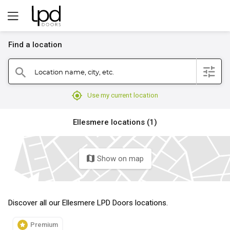
Find a location
filter
Location name, city, etc.
search
mylocation
Use my current location
Ellesmere locations (1)
Show on map
map
Discover all our Ellesmere LPD Doors locations.
Premium