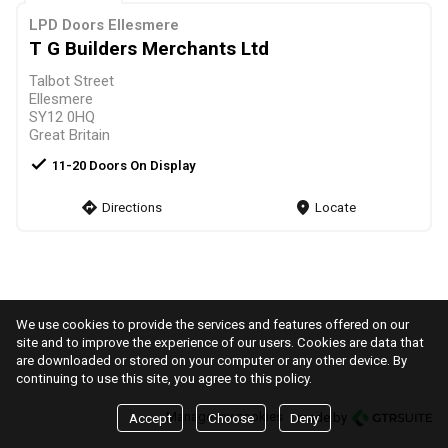
LPD Doors Ellesmere
T G Builders Merchants Ltd
Talbot Street
Ellesmere
SY12 0HQ
Great Britain
check
11-20 Doors On Display
direction
Directions
markers
Locate
We use cookies to provide the services and features offered on our
site and to improve the experience of our users. Cookies are data that
are downloaded or stored on your computer or any other device. By
continuing to use this site, you agree to this policy.
Manage my cookies
made by
Accept
Choose
Deny