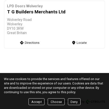
LPD Doors Wolverley
T G Builders Merchants Ltd
Wolverley Road
Wolverley
DY10 3RW
Great Britain
direction
Directions
markers
Locate
We use cookies to provide the services and features offered on our
site and to improve the experience of our users. Cookies are data that
are downloaded or stored on your computer or any other device. By
continuing to use this site, you agree to this policy.
Manage my cookies
made by
Accept
Choose
Deny