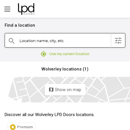
Find a location
filter
Location name, city, etc.
search
mylocation
Use my current location
Wolverley locations (1)
Show on map
map
Discover all our Wolverley LPD Doors locations.
Premium