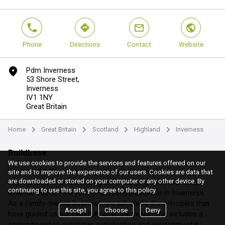
phone
direction
mail
world
Phone
Directions
Contact
Website
marker
Pdm Inverness
53 Shore Street,
Inverness
IV1 1NY
Great Britain
Home
Great Britain
Scotland
Highland
Inverness
arrow
arrow
arrow
arrow
Buildbase
We use cookies to provide the services and features offered on our
We are
LPD Doors
, a company with four decades of
site and to improve the experience of our users. Cookies are data that
are downloaded or stored on your computer or any other device. By
experience in manufacturing and supplying both internal and
continuing to use this site, you agree to this policy.
external doors. Find your LPD Doors distributor in Inverness.
As a family-owned business, we adhere to the principles that
Accept
Choose
Deny
have guided us successfully over the years. This includes a
commitment to customer satisfaction and environmental