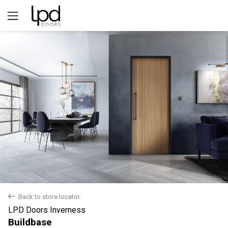
Yes
No
back
Back to store locator
LPD Doors Inverness
Buildbase