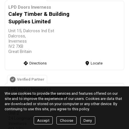
LPD Doors Inverness
Caley Timber & Building
Supplies Limited
Unit 15, Dalcross Ind Est
Dalcross,
Inverness
IV2 7XB
Great Britain
direction
Directions
markers
Locate
Verified Partner
LPD Doors Inverness
We use cookies to provide the services and features offered on our
Mgm Timber (scotland)
site and to improve the experience of our users. Cookies are data that
Limited
are downloaded or stored on your computer or any other device. By
continuing to use this site, you agree to this policy.
Unit 2
24 Longman Drive,
Accept
Choose
Deny
Inverness
IV1 1SU