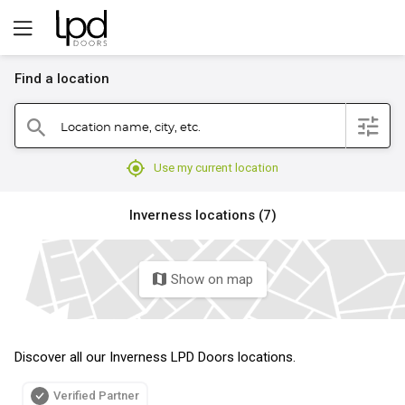
Find a location
filter
Location name, city, etc.
search
mylocation
Use my current location
Inverness locations (7)
Show on map
map
Discover all our Inverness LPD Doors locations.
Verified Partner